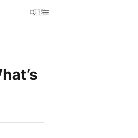
🇺🇸
hat’s