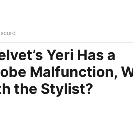
iscord
lvet’s Yeri Has a
obe Malfunction, W
h the Stylist?