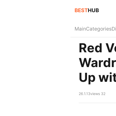
BEST
HUB
Main
Categories
D
Red Ve
Wardr
Up wit
26.1.13
views 32