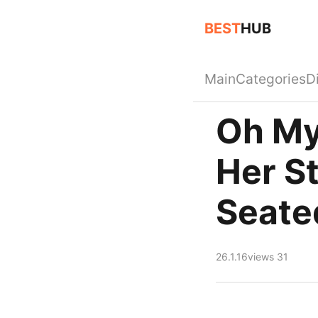
BEST
HUB
Main
Categories
D
Oh My
Her S
Seate
26.1.16
views 31