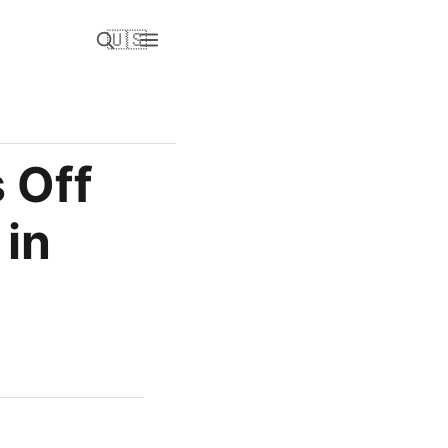
🇺🇸
 Off
 in