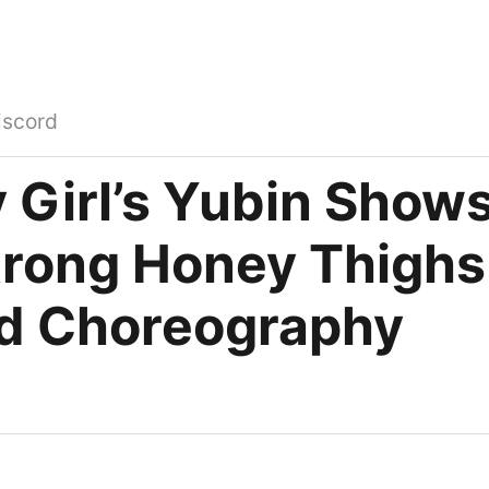
iscord
 Girl’s Yubin Shows
trong Honey Thighs
d Choreography