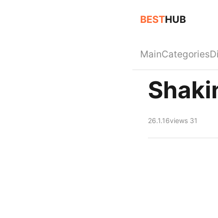
BEST
HUB
Main
Categories
D
Shaki
26.1.16
views 31