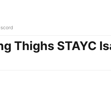
iscord
ng Thighs STAYC Is