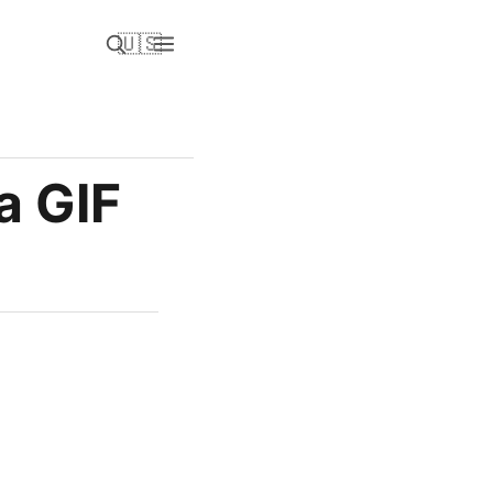
🇺🇸
a GIF