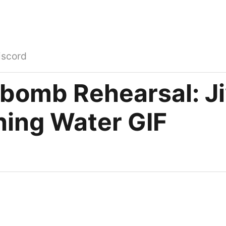
iscord
bomb Rehearsal: J
hing Water GIF