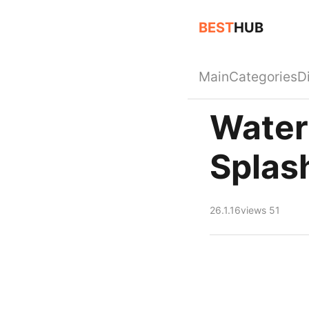
BEST
HUB
Main
Categories
D
Water
Splas
26.1.16
views 51