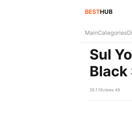
BEST
HUB
Main
Categories
D
Sul Y
Black
26.1.16
views 49