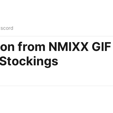
iscord
oon from NMIXX GIF 
 Stockings