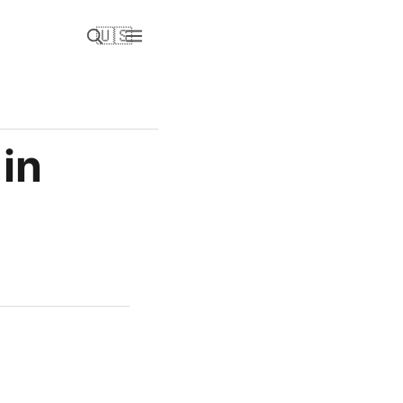
🇺🇸
in