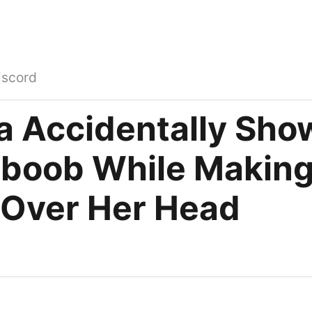
iscord
a Accidentally Sho
boob While Making
 Over Her Head