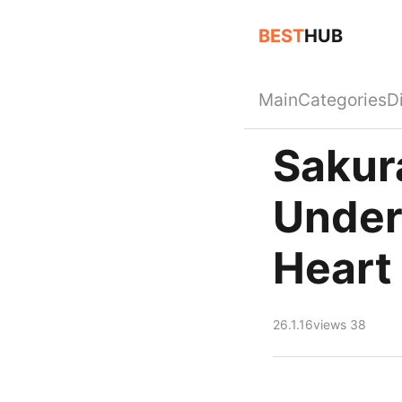
BEST
HUB
Main
Categories
D
Sakur
Under
Heart
26.1.16
views 38