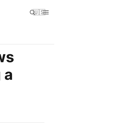
🇺🇸
ws
 a