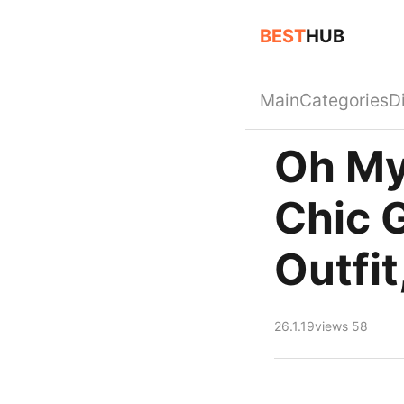
BEST
HUB
Main
Categories
D
Oh My
Chic 
Outfit
26.1.19
views 58