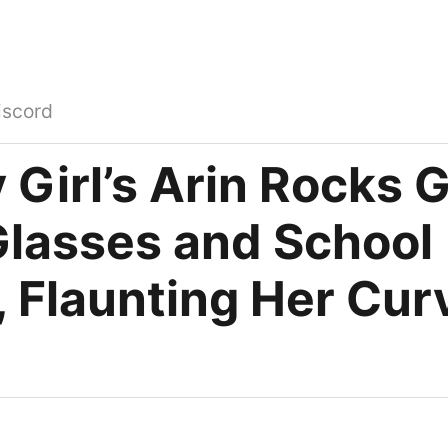
iscord
 Girl’s Arin Rocks 
Glasses and School
, Flaunting Her Cur