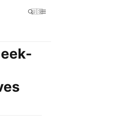
🇺🇸
Geek-
ves