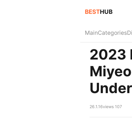
BEST
HUB
Main
Categories
D
2023 
Miyeon
Under
26.1.16
views 107