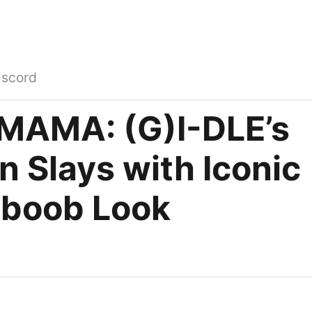
iscord
MAMA: (G)I-DLE’s
 Slays with Iconic
boob Look